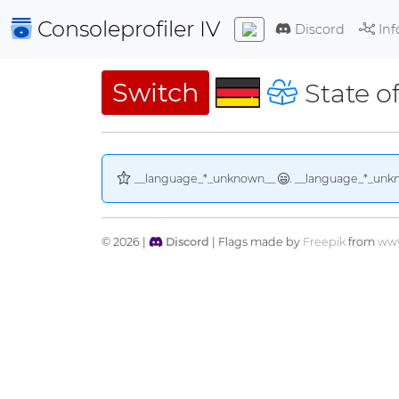
Consoleprofiler
IV
Discord
Inf
Switch
State o
__language_*_unknown__
. __language_*_unk
© 2026 |
Discord
| Flags made by
Freepik
from
www