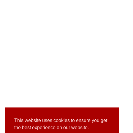
This website uses cookies to ensure you get
the best experience on our website.