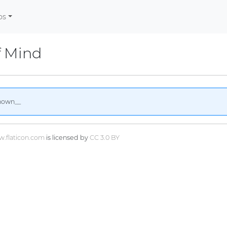
os
f Mind
nown__
.flaticon.com
is licensed by
CC 3.0 BY