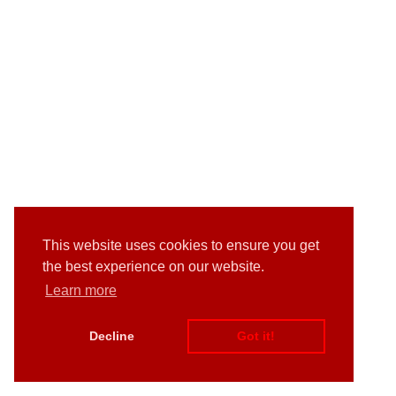
This website uses cookies to ensure you get
the best experience on our website.
Learn more
Decline
Got it!