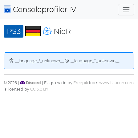
Consoleprofiler
IV
PS3
NieR
__language_*_unknown__
. __language_*_unknown__
© 2026 |
Discord
| Flags made by
Freepik
from
www.flaticon.com
is licensed by
CC 3.0 BY