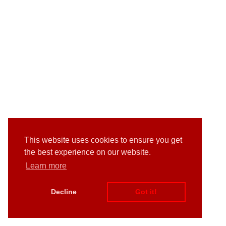
This website uses cookies to ensure you get
the best experience on our website.
Learn more
Decline
Got it!