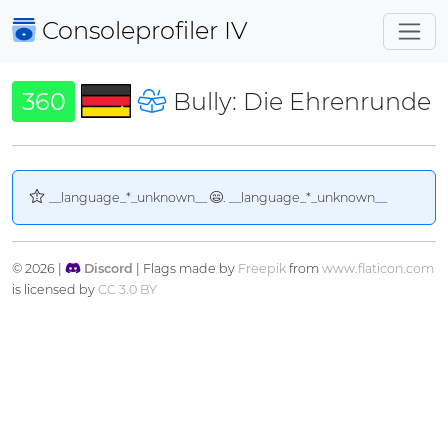
Consoleprofiler
IV
360
Bully: Die Ehrenrunde
__language_*_unknown__
. __language_*_unknown__
© 2026 |
Discord
| Flags made by
Freepik
from
www.flaticon.com
is licensed by
CC 3.0 BY