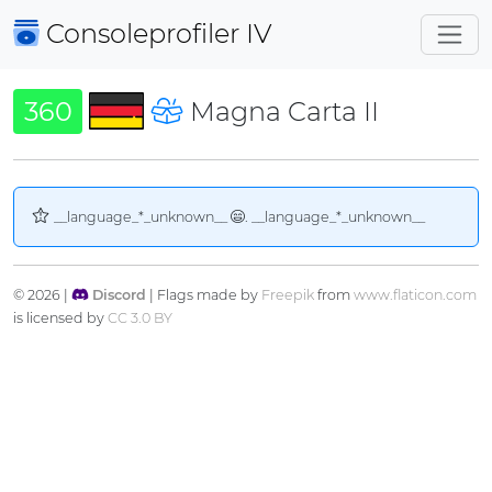
Consoleprofiler
IV
360
Magna Carta II
__language_*_unknown__
. __language_*_unknown__
© 2026 |
Discord
| Flags made by
Freepik
from
www.flaticon.com
is licensed by
CC 3.0 BY