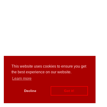
This website uses cookies to ensure you get
the best experience on our website.
Learn more
Decline
Got it!