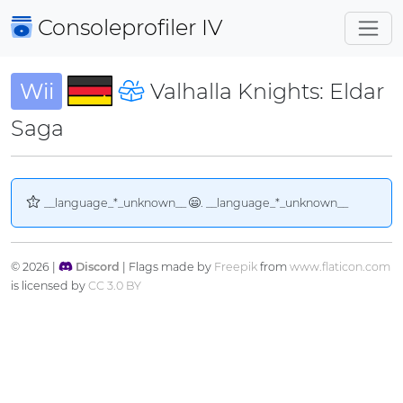
Consoleprofiler
IV
Wii
Valhalla Knights: Eldar
Saga
__language_*_unknown__
. __language_*_unknown__
© 2026 |
Discord
| Flags made by
Freepik
from
www.flaticon.com
is licensed by
CC 3.0 BY