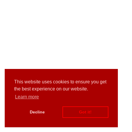
This website uses cookies to ensure you get
the best experience on our website.
Learn more
Decline
Got it!