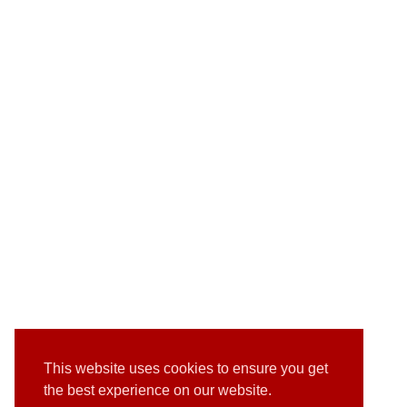
This website uses cookies to ensure you get
the best experience on our website.