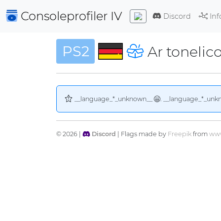
Consoleprofiler
IV
Discord
Inf
PS2
Ar tonelico
__language_*_unknown__
. __language_*_unk
© 2026 |
Discord
| Flags made by
Freepik
from
www