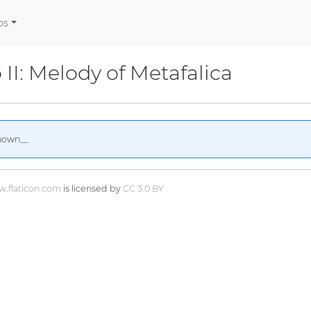
os
 II: Melody of Metafalica
nown__
.flaticon.com
is licensed by
CC 3.0 BY