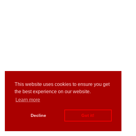
This website uses cookies to ensure you get
the best experience on our website.
Learn more
Decline
Got it!