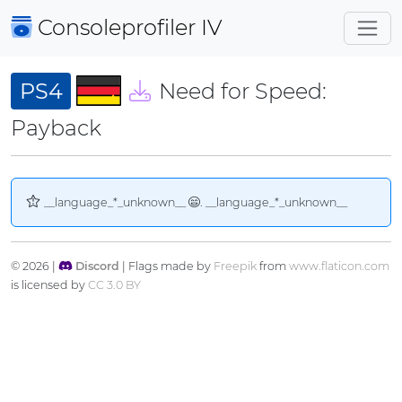
Consoleprofiler
IV
PS4
Need for Speed:
Payback
__language_*_unknown__
. __language_*_unknown__
© 2026 |
Discord
| Flags made by
Freepik
from
www.flaticon.com
is licensed by
CC 3.0 BY