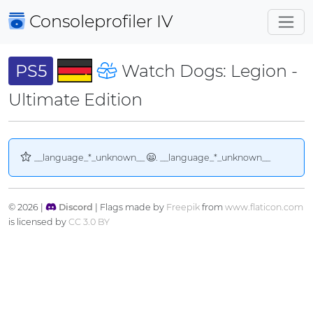
Consoleprofiler
IV
PS5
Watch Dogs: Legion -
Ultimate Edition
__language_*_unknown__
. __language_*_unknown__
© 2026 |
Discord
| Flags made by
Freepik
from
www.flaticon.com
is licensed by
CC 3.0 BY