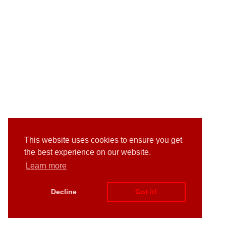
This website uses cookies to ensure you get
the best experience on our website.
Learn more
Decline
Got it!