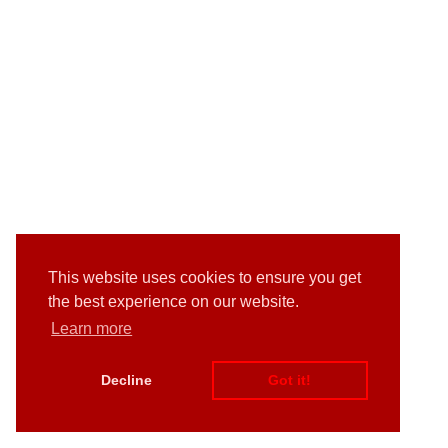
This website uses cookies to ensure you get
the best experience on our website.
Learn more
Decline
Got it!