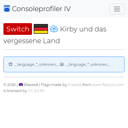
Consoleprofiler
IV
Switch
Kirby und das
vergessene Land
__language_*_unknown__
. __language_*_unknown__
© 2026 |
Discord
| Flags made by
Freepik
from
www.flaticon.com
is licensed by
CC 3.0 BY