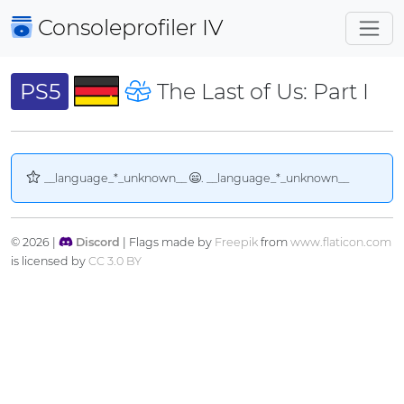
Consoleprofiler
IV
PS5
The Last of Us: Part I
__language_*_unknown__
. __language_*_unknown__
© 2026 |
Discord
| Flags made by
Freepik
from
www.flaticon.com
is licensed by
CC 3.0 BY