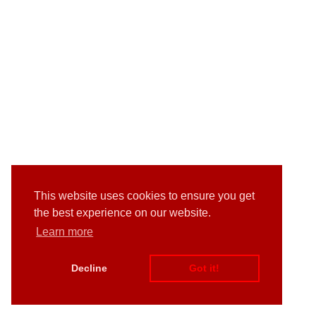
This website uses cookies to ensure you get
the best experience on our website.
Learn more
Decline
Got it!