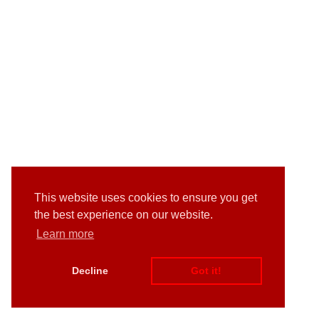
This website uses cookies to ensure you get
the best experience on our website.
Learn more
Decline
Got it!