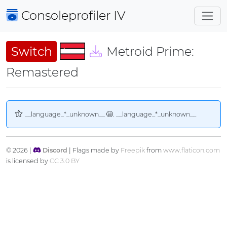
Consoleprofiler
IV
Switch
Metroid Prime:
Remastered
__language_*_unknown__
. __language_*_unknown__
© 2026 |
Discord
| Flags made by
Freepik
from
www.flaticon.com
is licensed by
CC 3.0 BY