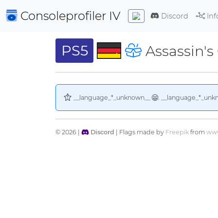
Consoleprofiler
IV
Discord
Inf
PS5
Assassin's
__language_*_unknown__
. __language_*_unk
© 2026 |
Discord
| Flags made by
Freepik
from
www