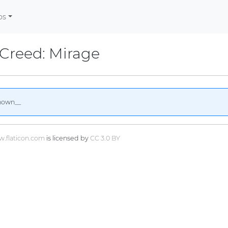
os
 Creed: Mirage
nown__
.flaticon.com
is licensed by
CC 3.0 BY