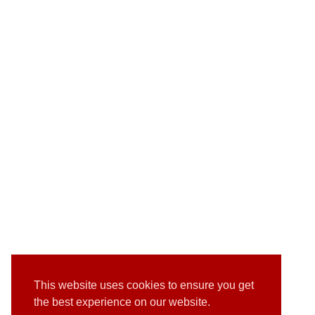
This website uses cookies to ensure you get
the best experience on our website.