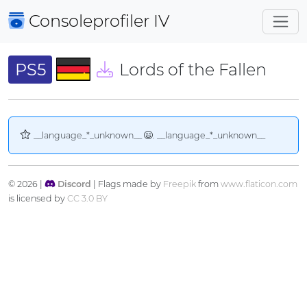
Consoleprofiler
IV
PS5
Lords of the Fallen
__language_*_unknown__
. __language_*_unknown__
© 2026 |
Discord
| Flags made by
Freepik
from
www.flaticon.com
is licensed by
CC 3.0 BY