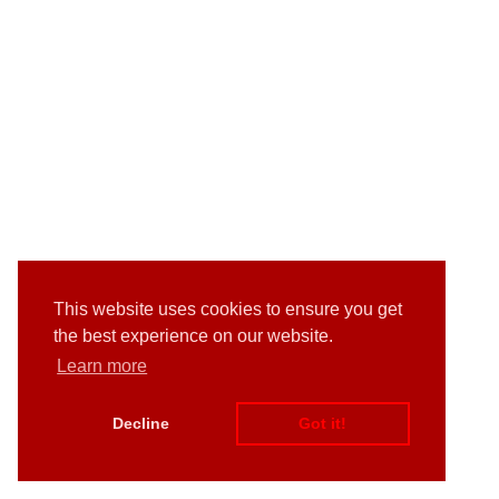
This website uses cookies to ensure you get
the best experience on our website.
Learn more
Decline
Got it!