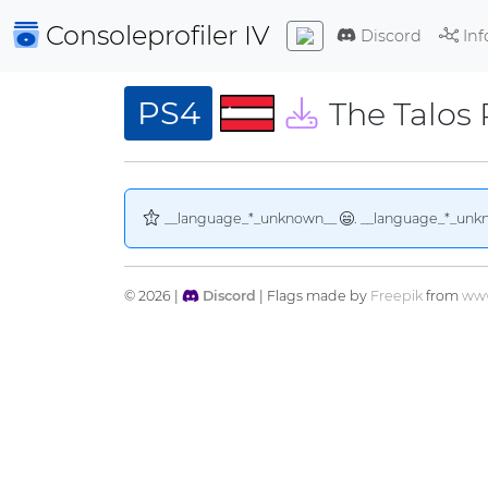
Consoleprofiler
IV
Discord
Inf
PS4
The Talos 
__language_*_unknown__
. __language_*_unk
© 2026 |
Discord
| Flags made by
Freepik
from
www