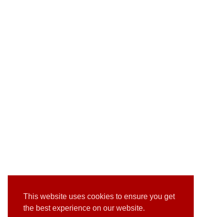
This website uses cookies to ensure you get
the best experience on our website.