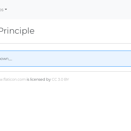
os
Principle
nown__
.flaticon.com
is licensed by
CC 3.0 BY