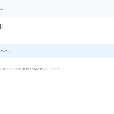
os
II
nown__
.flaticon.com
is licensed by
CC 3.0 BY