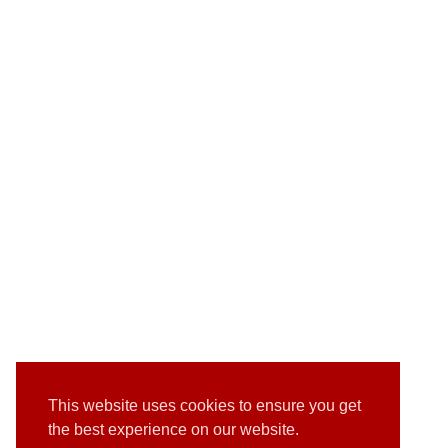
This website uses cookies to ensure you get
the best experience on our website.