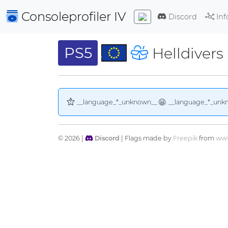
Consoleprofiler
IV
Discord
Inf
PS5
Helldivers 
__language_*_unknown__
. __language_*_unk
© 2026 |
Discord
| Flags made by
Freepik
from
www