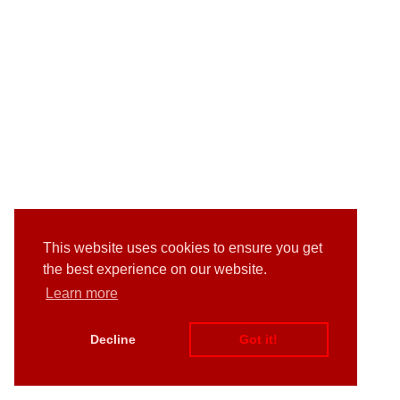
This website uses cookies to ensure you get
the best experience on our website.
Learn more
Decline
Got it!