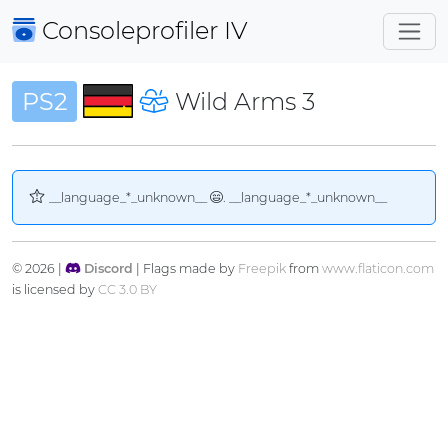
Consoleprofiler
IV
PS2
Wild Arms 3
__language_*_unknown__
. __language_*_unknown__
© 2026 |
Discord
| Flags made by
Freepik
from
www.flaticon.com
is licensed by
CC 3.0 BY