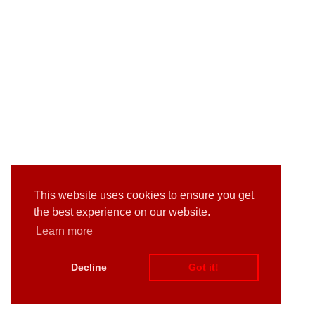
This website uses cookies to ensure you get
the best experience on our website.
Learn more
Decline
Got it!