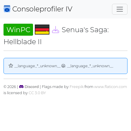
Consoleprofiler
IV
WinPC
Senua's Saga:
Hellblade II
__language_*_unknown__
. __language_*_unknown__
© 2026 |
Discord
| Flags made by
Freepik
from
www.flaticon.com
is licensed by
CC 3.0 BY