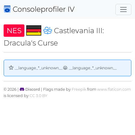
Consoleprofiler
IV
NES
Castlevania III:
Dracula's Curse
__language_*_unknown__
. __language_*_unknown__
© 2026 |
Discord
| Flags made by
Freepik
from
www.flaticon.com
is licensed by
CC 3.0 BY