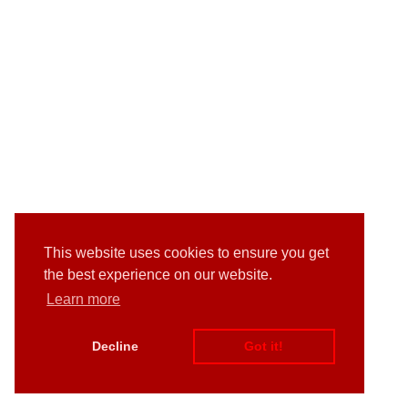
This website uses cookies to ensure you get
the best experience on our website.
Learn more
Decline
Got it!