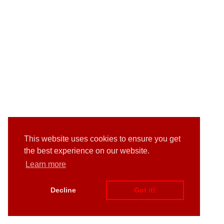
This website uses cookies to ensure you get
the best experience on our website.
Learn more
Decline
Got it!