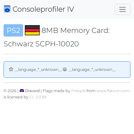
Consoleprofiler
IV
PS2
8MB Memory Card:
Schwarz SCPH-10020
__language_*_unknown__
. __language_*_unknown__
© 2026 |
Discord
| Flags made by
Freepik
from
www.flaticon.com
is licensed by
CC 3.0 BY