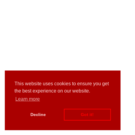
This website uses cookies to ensure you get
the best experience on our website.
Learn more
Decline
Got it!