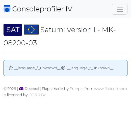
Consoleprofiler
IV
SAT
Saturn: Version I - MK-
08200-03
__language_*_unknown__
. __language_*_unknown__
© 2026 |
Discord
| Flags made by
Freepik
from
www.flaticon.com
is licensed by
CC 3.0 BY