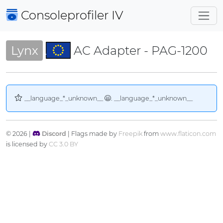
Consoleprofiler
IV
Lynx
AC Adapter - PAG-1200
__language_*_unknown__
. __language_*_unknown__
© 2026 |
Discord
| Flags made by
Freepik
from
www.flaticon.com
is licensed by
CC 3.0 BY