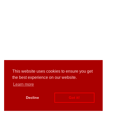
This website uses cookies to ensure you get
the best experience on our website.
Learn more
Decline
Got it!