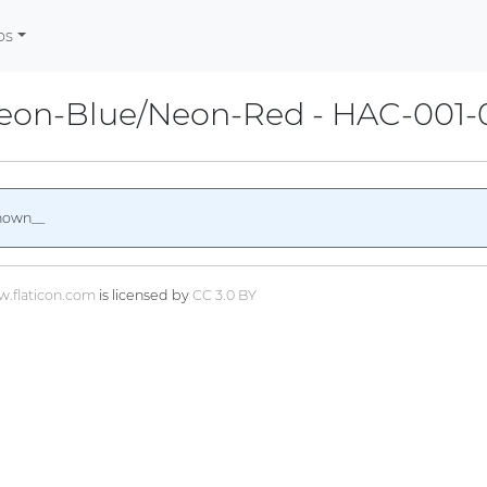
os
Neon-Blue/Neon-Red - HAC-001-
nown__
.flaticon.com
is licensed by
CC 3.0 BY