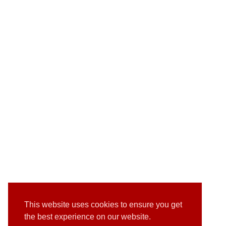
This website uses cookies to ensure you get
the best experience on our website.