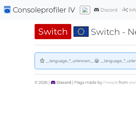
Consoleprofiler
IV
Discord
Inf
Switch
Switch - 
__language_*_unknown__
. __language_*_unk
© 2026 |
Discord
| Flags made by
Freepik
from
www