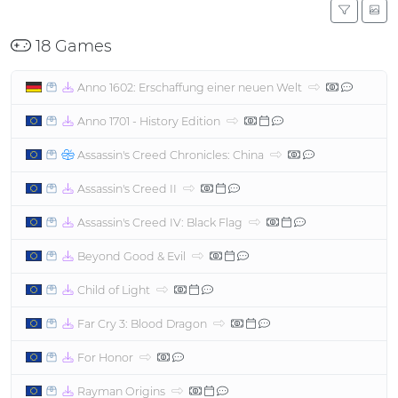
18 Games
Anno 1602: Erschaffung einer neuen Welt
Anno 1701 - History Edition
Assassin's Creed Chronicles: China
Assassin's Creed II
Assassin's Creed IV: Black Flag
Beyond Good & Evil
Child of Light
Far Cry 3: Blood Dragon
For Honor
Rayman Origins