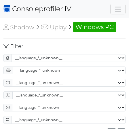
Consoleprofiler
IV
Shadow
Uplay
Windows PC
Filter