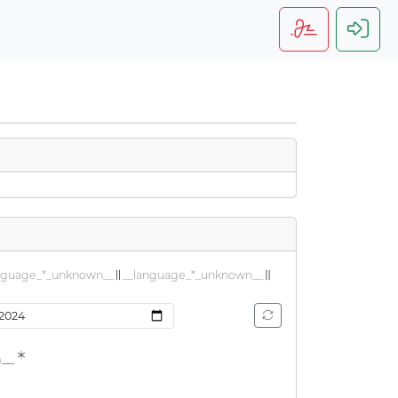
nguage_*_unknown__
__language_*_unknown__
n__