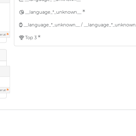
__language_*_unknown__
__language_*_unknown__ / __language_*_unknow
Top 3