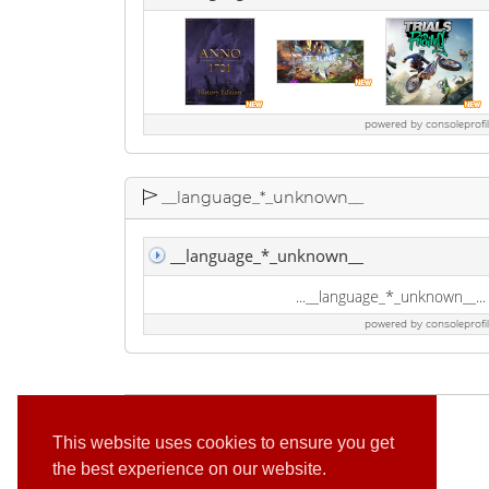
__language_*_unknown__
© 2026 |
Discord
This website uses cookies to ensure you get
the best experience on our website.