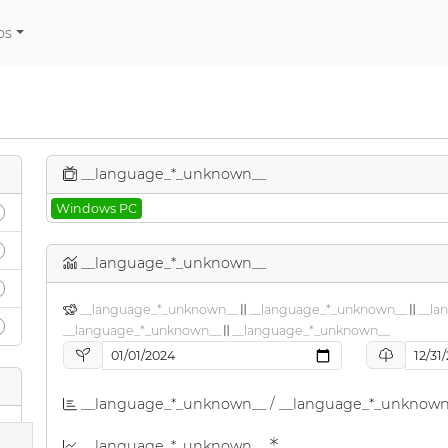
os
__language_*_unknown__
Windows PC
__language_*_unknown__
__language_*_unknown__
__language_*_unknown__
__la
__language_*_unknown__
__language_*_unknown__
__language_*_unknown__ / __language_*_unknow
__language_*_unknown__