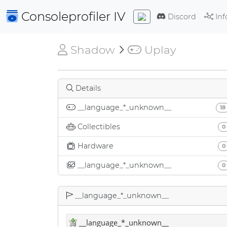
Consoleprofiler
IV
Discord
Inf
Shadow
Uplay
Details
__language_*_unknown__
18
Collectibles
0
Hardware
0
__language_*_unknown__
0
__language_*_unknown__