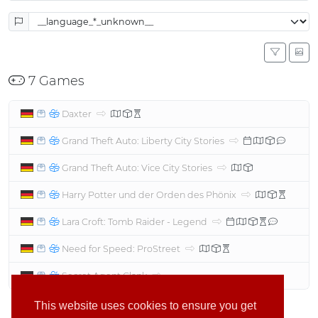
7 Games
Daxter
Grand Theft Auto: Liberty City Stories
Grand Theft Auto: Vice City Stories
Harry Potter und der Orden des Phönix
Lara Croft: Tomb Raider - Legend
Need for Speed: ProStreet
Secret Agent Clank
This website uses cookies to ensure you get