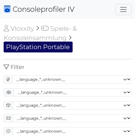
Consoleprofiler
IV
Vloxxity
Spiele- &
Konsolensammlung
PlayStation Portable
Filter